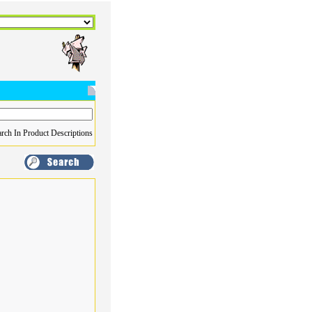
rch In Product Descriptions