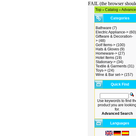
FAIL (the browser should 
Top
Catalog
Advance
»
»
Categories
Bathware
(7)
Electric Appliance->
(60)
Giftware & Decoration-
>
(48)
Golf Items->
(100)
Hats & Gloves
(9)
Homeware->
(27)
Hotel Items
(19)
Stationary->
(34)
Textile & Garments
(31)
Toys->
(24)
Wine & Bar set->
(157)
Quick Find
Use keywords to find th
product you are lookin
for.
Advanced Search
Languages