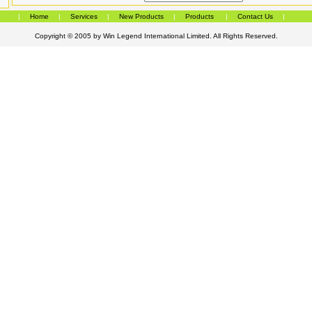
|
Home
|
Services
|
New Products
|
Products
|
Contact Us
|
Copyright © 2005 by
Win Legend International Limited
. All Rights Reserved.