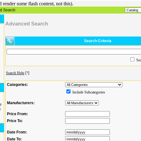
render some flash content, not this).
d Search
Advanced Search
Search Criteria
Sea
Search Help
[?]
Categories:
Include Subcategories
Manufacturers:
e
g
Price From:
Price To:
Date From:
Date To: