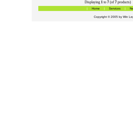
Displaying
1
to
7
(of
7
products)
|
Home
|
Services
|
Ne
Copyright © 2005 by
Win Leg