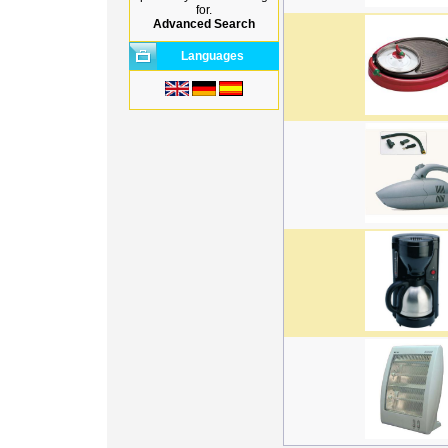
for.
Advanced Search
Languages