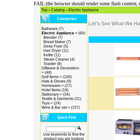
FAIL (the browser should render some flash content, n
Top
Catalog
Electric Appliance
»
»
Categories
Let's See What We H
Bathware
(7)
Electric Appliance
->
(60)
Blender
(7)
Bread Maker
(7)
Deep Fryer
(5)
Hair Dryer
(11)
Kettle
(11)
Steam Cleaner
(4)
Toaster
(8)
Giftware & Decoration-
>
(48)
Golf Items->
(100)
Hats & Gloves
(9)
Homeware->
(27)
Hotel Items
(19)
Stationary->
(34)
Textile & Garments
(31)
Toys->
(24)
Wine & Bar set->
(157)
Quick Find
Use keywords to find the
product you are looking