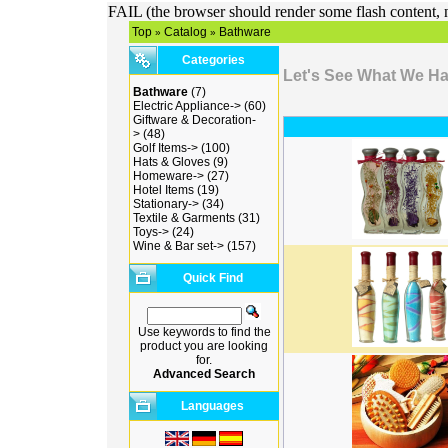
FAIL (the browser should render some flash content, n
Top
Catalog
Bathware
»
»
Categories
Let's See What We H
Bathware
(7)
Electric Appliance->
(60)
Giftware & Decoration-
>
(48)
Golf Items->
(100)
Hats & Gloves
(9)
Homeware->
(27)
Hotel Items
(19)
Stationary->
(34)
Textile & Garments
(31)
Toys->
(24)
Wine & Bar set->
(157)
Quick Find
Use keywords to find the
product you are looking
for.
Advanced Search
Languages