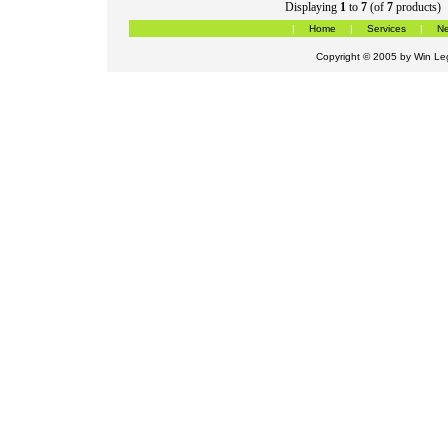
Displaying
1
to
7
(of
7
products)
|
Home
|
Services
|
Ne
Copyright © 2005 by
Win Leg