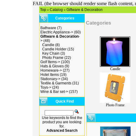
FAIL (the browser should render some flash content, n
Top
Catalog
Giftware & Decoration
»
»
Categories
Categories
Bathware
(7)
Electric Appliance->
(60)
Giftware & Decoration
-
>
(48)
Candle
(8)
Candle Holder
(15)
Key Chain
(3)
Photo Frame
(22)
Golf Items->
(100)
Hats & Gloves
(9)
Candle
Homeware->
(27)
Hotel Items
(19)
Stationary->
(34)
Textile & Garments
(31)
Toys->
(24)
Wine & Bar set->
(157)
Quick Find
Photo Frame
Use keywords to find the
product you are looking
for.
Advanced Search