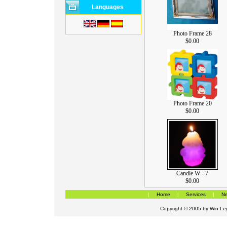
Languages
Photo Frame 28
$0.00
Photo Frame 20
$0.00
Candle W - 7
$0.00
|
Home
|
Services
|
Ne
Copyright © 2005 by
Win Leg