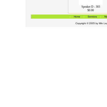
Speaker D - 303
$0.00
|
Home
|
Services
|
Ne
Copyright © 2005 by
Win Leg