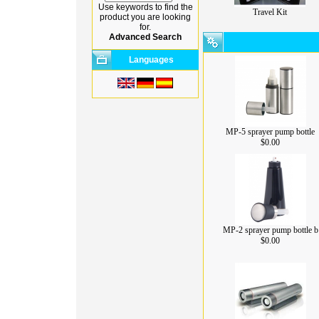
Use keywords to find the
Travel Kit
product you are looking
for.
Advanced Search
Languages
MP-5 sprayer pump bottle
$0.00
MP-2 sprayer pump bottle b
$0.00