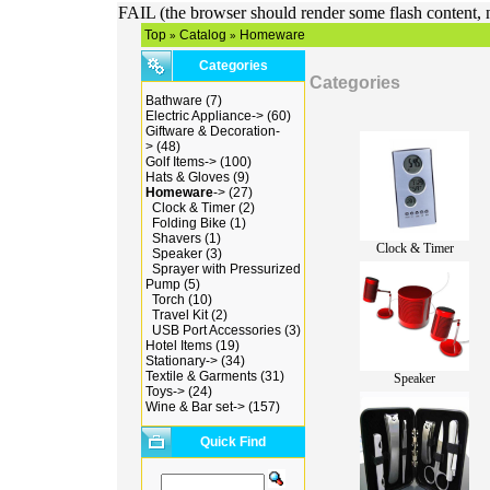
FAIL (the browser should render some flash content, n
Top
Catalog
Homeware
»
»
Categories
Categories
Bathware
(7)
Electric Appliance->
(60)
Giftware & Decoration-
>
(48)
Golf Items->
(100)
Hats & Gloves
(9)
Homeware
->
(27)
Clock & Timer
(2)
Folding Bike
(1)
Shavers
(1)
Clock & Timer
Speaker
(3)
Sprayer with Pressurized
Pump
(5)
Torch
(10)
Travel Kit
(2)
USB Port Accessories
(3)
Hotel Items
(19)
Stationary->
(34)
Textile & Garments
(31)
Speaker
Toys->
(24)
Wine & Bar set->
(157)
Quick Find