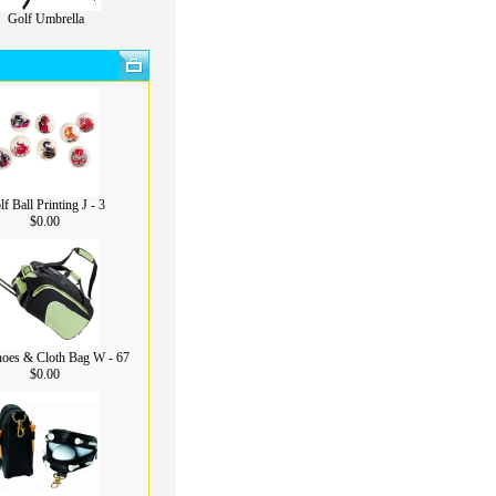
Golf Umbrella
f Ball Printing J - 3
$0.00
hoes & Cloth Bag W - 67
$0.00