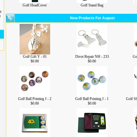
Golf HeadCover
Golf Stand Bag
e
g
New Products For August
Golf Gift Y - 01
Divot Repair NH - 233
Gol
$0.00
$0.00
Golf Ball Printing J - 2
Golf Ball Printing J - 1
Golf S
$0.00
$0.00