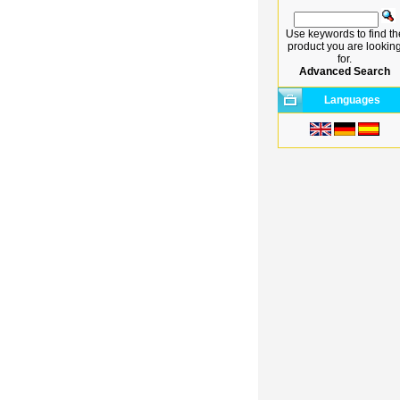
Use keywords to find th
product you are lookin
for.
Advanced Search
Languages