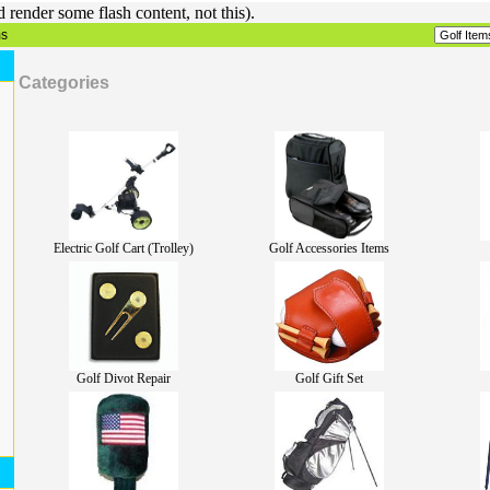
render some flash content, not this).
ms
Categories
Electric Golf Cart (Trolley)
Golf Accessories Items
Golf Divot Repair
Golf Gift Set