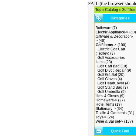
FAIL (the browser should 
Top
Catalog
Golf Ite
»
»
Categories
Bathware
(7)
Electric Appliance->
(60)
Giftware & Decoration-
>
(48)
Golf Items
->
(100)
Electric Golf Cart
(Trolley)
(3)
Golf Accessories
Items
(23)
Golf Cart Bag
(19)
Golf Divot Repair
(9)
Golf Gift Set
(20)
Golf Gloves
(4)
Golf HeadCover
(4)
Golf Stand Bag
(9)
Golf Umbrella
(9)
Hats & Gloves
(9)
Homeware->
(27)
Hotel Items
(19)
Stationary->
(34)
Textile & Garments
(31)
Toys->
(24)
Wine & Bar set->
(157)
Quick Find