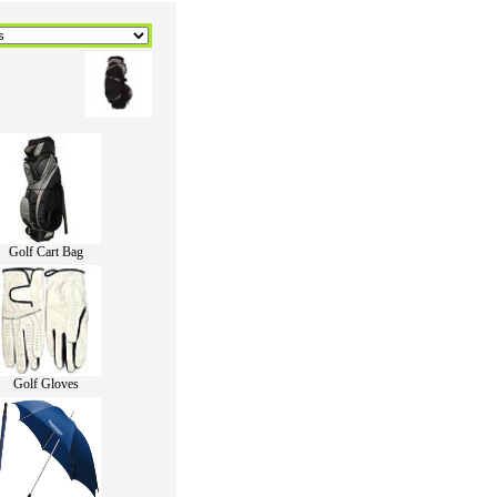
Golf Cart Bag
Golf Gloves