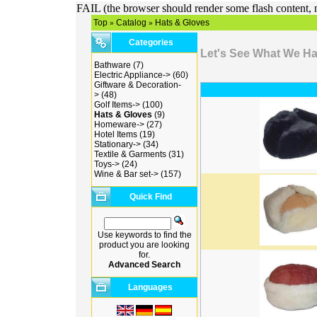
FAIL (the browser should render some flash content, n
Top
Catalog
Hats & Gloves
»
»
Categories
Let's See What We H
Bathware
(7)
Electric Appliance->
(60)
Giftware & Decoration-
>
(48)
Golf Items->
(100)
Hats & Gloves
(9)
Homeware->
(27)
Hotel Items
(19)
Stationary->
(34)
Textile & Garments
(31)
Toys->
(24)
Wine & Bar set->
(157)
Quick Find
Use keywords to find the
product you are looking
for.
Advanced Search
Languages