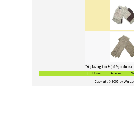
Displaying
1
to
9
(of
9
products)
|
Home
|
Services
|
Ne
Copyright © 2005 by
Win Leg