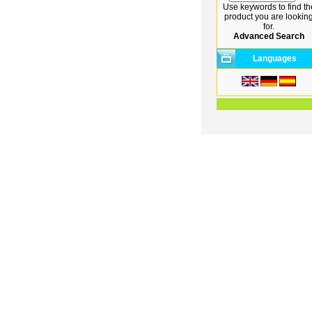
Use keywords to find th
product you are lookin
for.
Advanced Search
Languages