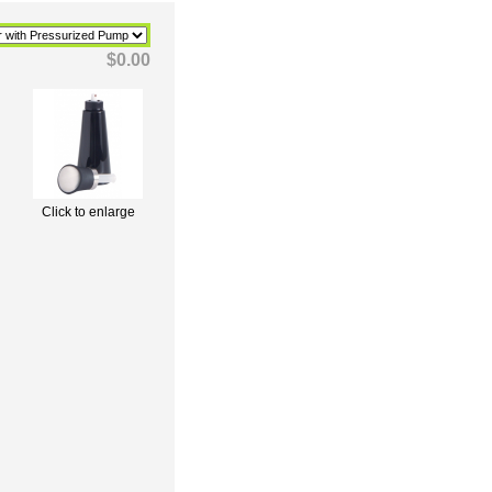
$0.00
Click to enlarge