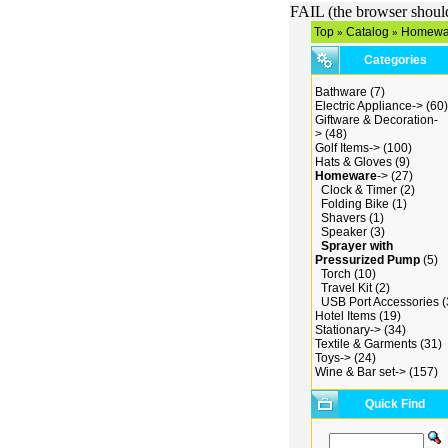
FAIL (the browser should 
Top
Catalog
Homewa
»
»
Categories
Bathware
(7)
Electric Appliance->
(60)
Giftware & Decoration-
>
(48)
Golf Items->
(100)
Hats & Gloves
(9)
Homeware
->
(27)
Clock & Timer
(2)
Folding Bike
(1)
Shavers
(1)
Speaker
(3)
Sprayer with
Pressurized Pump
(5)
Torch
(10)
Travel Kit
(2)
USB Port Accessories
(
Hotel Items
(19)
Stationary->
(34)
Textile & Garments
(31)
Toys->
(24)
Wine & Bar set->
(157)
Quick Find