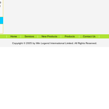
e
g
|
Home
|
Services
|
New Products
|
Products
|
Contact Us
|
Copyright © 2005 by
Win Legend International Limited
. All Rights Reserved.