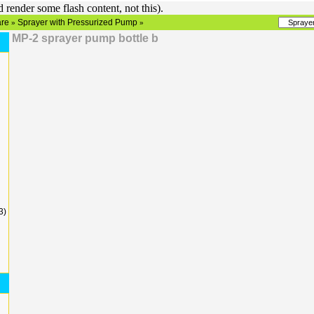
render some flash content, not this).
re
Sprayer with Pressurized Pump
»
»
MP-2 sprayer pump bottle b
3)