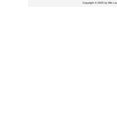
Copyright © 2005 by
Win Leg