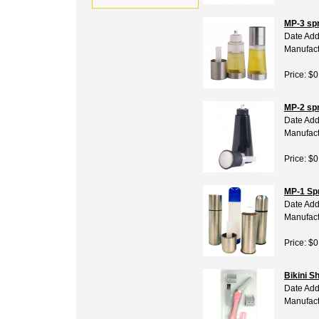
MP-3 spr
Date Add
Manufact
Price: $0
MP-2 spr
Date Add
Manufact
Price: $0
MP-1 Sp
Date Add
Manufact
Price: $0
Bikini S
Date Add
Manufact