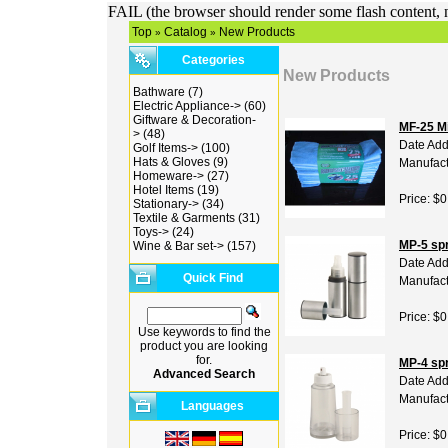
FAIL (the browser should render some flash content, n
Top
Catalog
New Products
»
»
Categories
New Products
Bathware
(7)
Electric Appliance->
(60)
Giftware & Decoration-
MF-25 Mi
>
(48)
Date Add
Golf Items->
(100)
Hats & Gloves
(9)
Manufact
Homeware->
(27)
Hotel Items
(19)
Price: $0
Stationary->
(34)
Textile & Garments
(31)
Toys->
(24)
MP-5 spr
Wine & Bar set->
(157)
Date Add
Quick Find
Manufact
Price: $0
Use keywords to find the
product you are looking
for.
MP-4 spr
Advanced Search
Date Add
Manufact
Languages
Price: $0