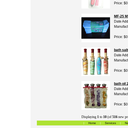
Price: $0
MF-25 Mi
Date Add
Manufact
Price: $0
bath salt
Date Add
Manufact
Price: $0
bath oil 
Date Add
Manufact
Price: $0
Displaying
1
to
10
(of
516
new pr
|
Home
|
Services
|
Ne